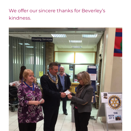
We offer our sincere thanks for Beverley’s
kindness.