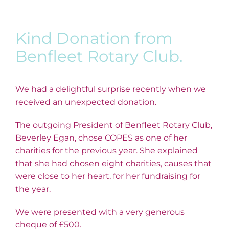
Kind Donation from
Benfleet Rotary Club.
We had a delightful surprise recently when we
received an unexpected donation.
The outgoing President of Benfleet Rotary Club,
Beverley Egan, chose COPES as one of her
charities for the previous year. She explained
that she had chosen eight charities, causes that
were close to her heart, for her fundraising for
the year.
We were presented with a very generous
cheque of £500.