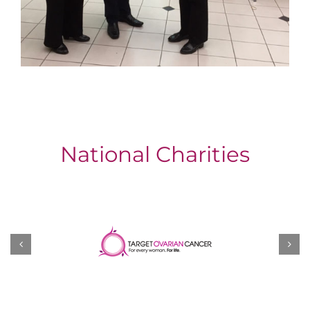
National Charities