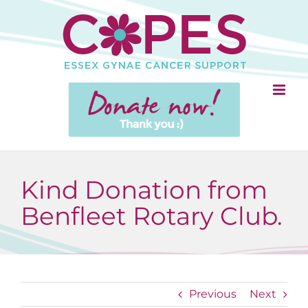
Skip
to
content
Kind Donation from
Benfleet Rotary Club.
Previous
Next