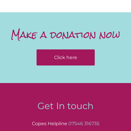
Make a donation now
Click here
Get In touch
Copes Helpline
07546 316735