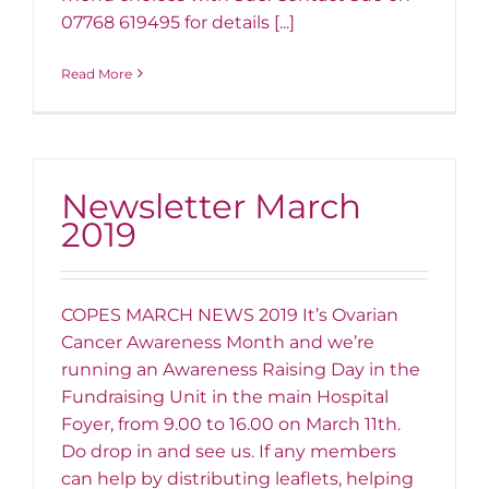
07768 619495 for details [...]
Read More
Newsletter March
2019
COPES MARCH NEWS 2019 It’s Ovarian
Cancer Awareness Month and we’re
running an Awareness Raising Day in the
Fundraising Unit in the main Hospital
Foyer, from 9.00 to 16.00 on March 11th.
Do drop in and see us. If any members
can help by distributing leaflets, helping