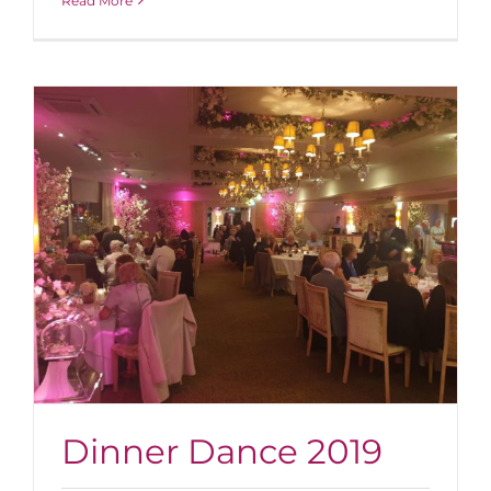
Read More
Dinner Dance 2019