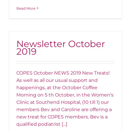
Read More
Newsletter October
2019
COPES October NEWS 2019 New Treats!
As well as all our usual support and
happenings, at the October Coffee
Morning on 5 th October, in the Women’s
Clinic at Southend Hospital, (10 till 1) our
members Bev and Caroline are offering a
new treat for COPES members. Bev is a
qualified podiatrist [...]