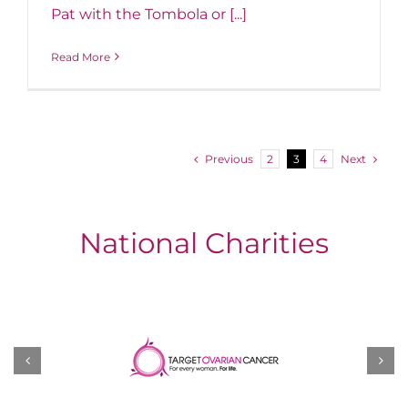
Pat with the Tombola or [...]
Read More
Previous
Next
2
3
4
National Charities