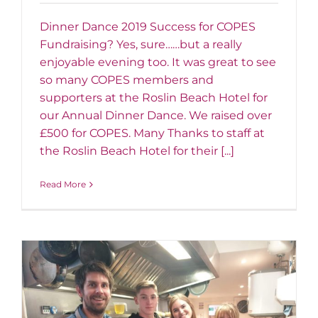
Dinner Dance 2019 Success for COPES
Fundraising? Yes, sure……but a really
enjoyable evening too. It was great to see
so many COPES members and
supporters at the Roslin Beach Hotel for
our Annual Dinner Dance. We raised over
£500 for COPES. Many Thanks to staff at
the Roslin Beach Hotel for their [...]
Read More