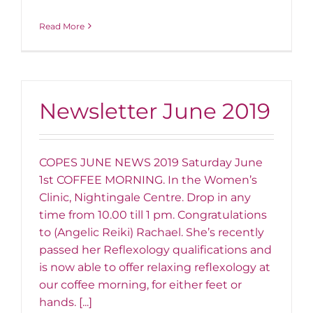
Read More
Newsletter June 2019
COPES JUNE NEWS 2019 Saturday June
1st COFFEE MORNING. In the Women’s
Clinic, Nightingale Centre. Drop in any
time from 10.00 till 1 pm. Congratulations
to (Angelic Reiki) Rachael. She’s recently
passed her Reflexology qualifications and
is now able to offer relaxing reflexology at
our coffee morning, for either feet or
hands. [...]