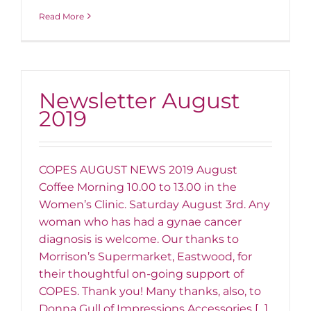
Read More
Newsletter August
2019
COPES AUGUST NEWS 2019 August
Coffee Morning 10.00 to 13.00 in the
Women’s Clinic. Saturday August 3rd. Any
woman who has had a gynae cancer
diagnosis is welcome. Our thanks to
Morrison’s Supermarket, Eastwood, for
their thoughtful on-going support of
COPES. Thank you! Many thanks, also, to
Donna Gull of Impressions Accessories [...]