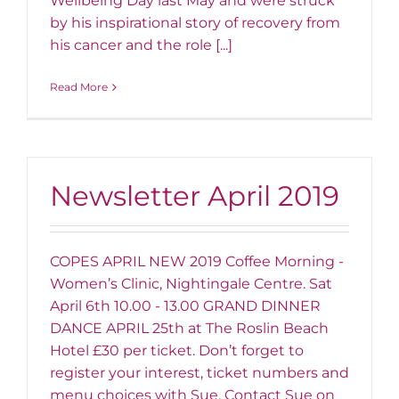
Wellbeing Day last May and were struck
by his inspirational story of recovery from
his cancer and the role [...]
Read More
Newsletter April 2019
COPES APRIL NEW 2019 Coffee Morning -
Women’s Clinic, Nightingale Centre. Sat
April 6th 10.00 - 13.00 GRAND DINNER
DANCE APRIL 25th at The Roslin Beach
Hotel £30 per ticket. Don’t forget to
register your interest, ticket numbers and
menu choices with Sue. Contact Sue on