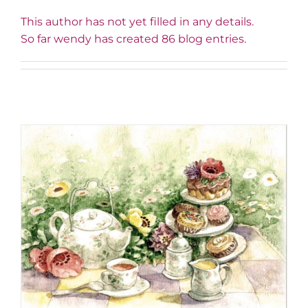
This author has not yet filled in any details.
So far wendy has created 86 blog entries.