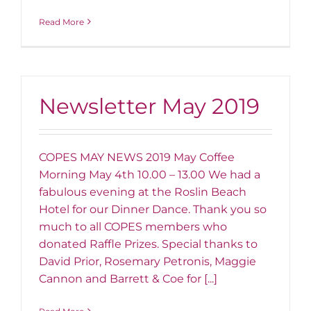
Read More
Newsletter May 2019
COPES MAY NEWS 2019 May Coffee
Morning May 4th 10.00 – 13.00 We had a
fabulous evening at the Roslin Beach
Hotel for our Dinner Dance. Thank you so
much to all COPES members who
donated Raffle Prizes. Special thanks to
David Prior, Rosemary Petronis, Maggie
Cannon and Barrett & Coe for [...]