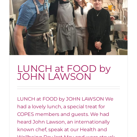
LUNCH at FOOD by
JOHN LAWSON
LUNCH at FOOD by JOHN LAWSON We
had a lovely lunch, a special treat for
COPES members and guests. We had
heard John Lawson, an internationally
known chef, speak at our Health and