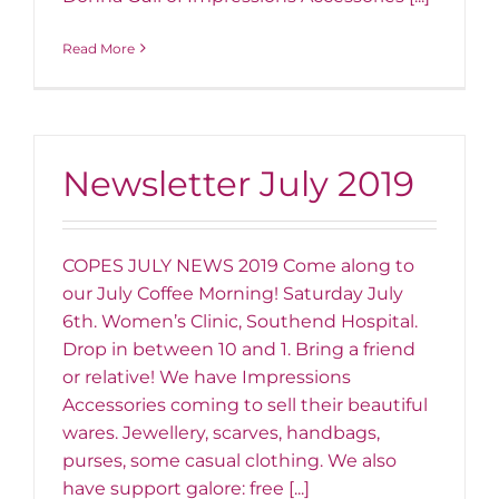
Read More
Newsletter July 2019
COPES JULY NEWS 2019 Come along to
our July Coffee Morning! Saturday July
6th. Women’s Clinic, Southend Hospital.
Drop in between 10 and 1. Bring a friend
or relative! We have Impressions
Accessories coming to sell their beautiful
wares. Jewellery, scarves, handbags,
purses, some casual clothing. We also
have support galore: free [...]