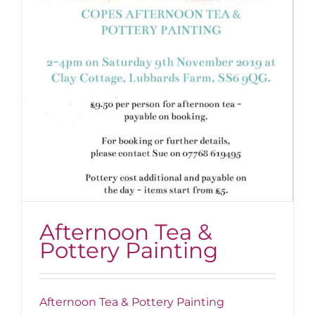
Afternoon Tea &
Pottery Painting
Afternoon Tea & Pottery Painting