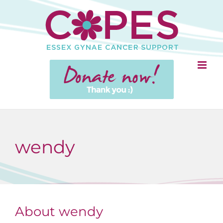
Skip
to
content
wendy
About
wendy