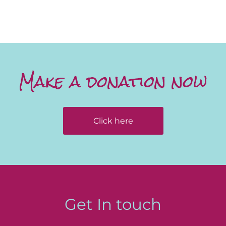
Make a donation now
Click here
Get In touch