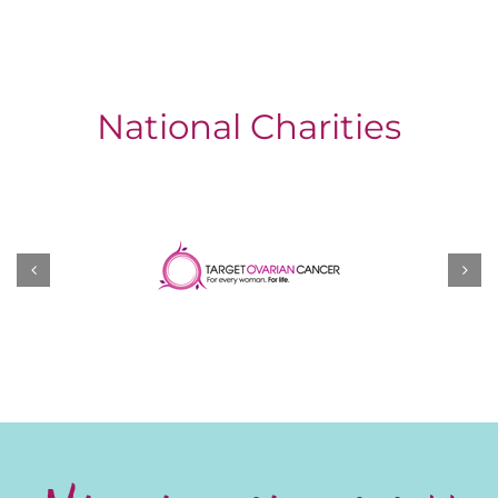
National Charities