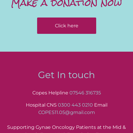
Make a donation now
Click here
Get In touch
Copes Helpline
07546 316735
Hospital CNS
0300 443 0210
Email
COPES11.05@gmail.com
Supporting Gynae Oncology Patients at the Mid &