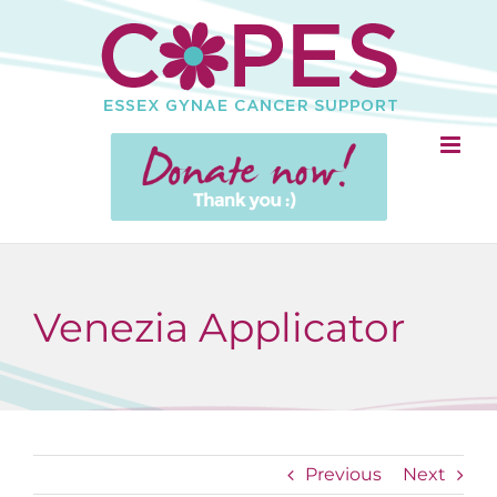
Skip
to
content
Venezia Applicator
Previous
Next