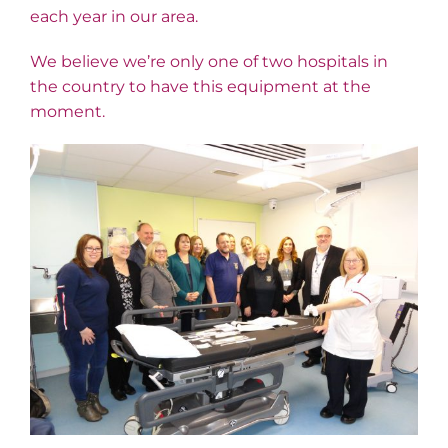
each year in our area.
We believe we’re only one of two hospitals in
the country to have this equipment at the
moment.