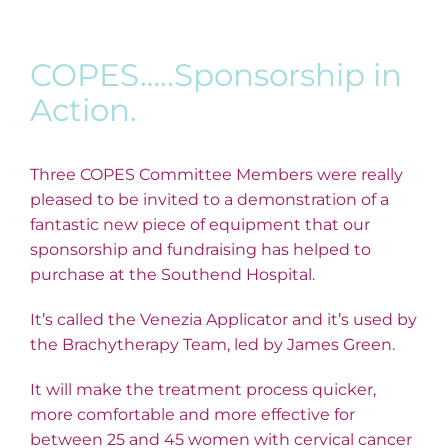
COPES…..Sponsorship in
Action.
Three COPES Committee Members were really
pleased to be invited to a demonstration of a
fantastic new piece of equipment that our
sponsorship and fundraising has helped to
purchase at the Southend Hospital.
It’s called the Venezia Applicator and it’s used by
the Brachytherapy Team, led by James Green.
It will make the treatment process quicker,
more comfortable and more effective for
between 25 and 45 women with cervical cancer