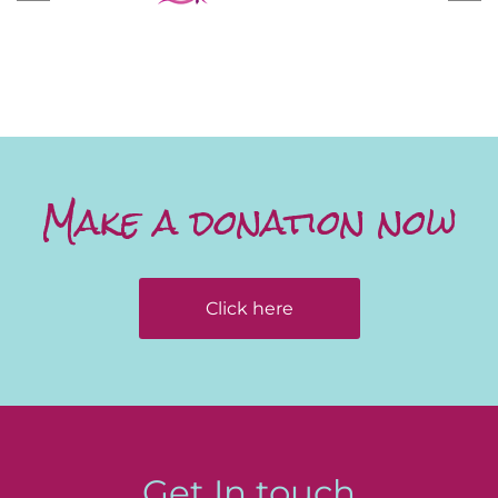
Make a donation now
Click here
Get In touch