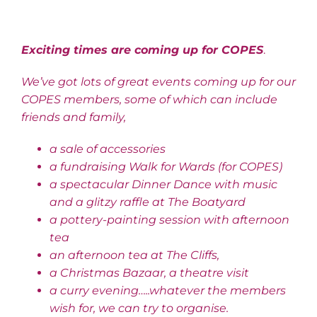
Exciting times are coming up for COPES
.
We’ve got lots of great events coming up for our
COPES members, some of which can include
friends and family,
a sale of accessories
a fundraising Walk for Wards (for COPES)
a spectacular Dinner Dance with music
and a glitzy raffle at The Boatyard
a pottery-painting session with afternoon
tea
an afternoon tea at The Cliffs,
a Christmas Bazaar, a theatre visit
a curry evening…..whatever the members
wish for, we can try to organise.