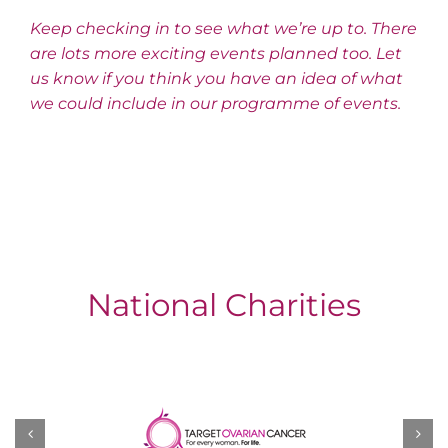
Keep checking in to see what we’re up to. There
are lots more exciting events planned too. Let
us know if you think you have an idea of what
we could include in our programme of events.
National Charities