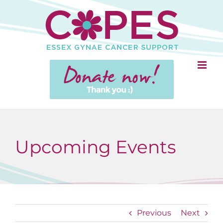
Skip
to
content
Upcoming Events
Previous
Next