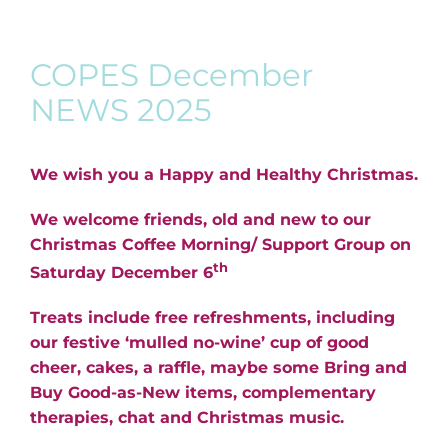
COPES December
NEWS 2025
We wish you a Happy and Healthy Christmas.
We welcome friends, old and new to our
Christmas Coffee Morning/ Support Group on
th
Saturday December 6
Treats include free refreshments, including
our festive ‘mulled no-wine’ cup of good
cheer, cakes, a raffle, maybe some Bring and
Buy Good-as-New items, complementary
therapies, chat and Christmas music.