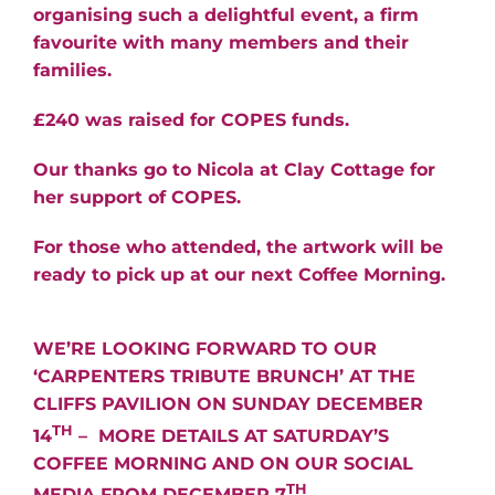
organising such a delightful event, a firm
favourite with many members and their
families.
£240 was raised for COPES funds.
Our thanks go to Nicola at Clay Cottage for
her support of COPES.
For those who attended, the artwork will be
ready to pick up at our next Coffee Morning.
WE’RE LOOKING FORWARD TO OUR
‘CARPENTERS TRIBUTE BRUNCH’ AT THE
CLIFFS PAVILION ON SUNDAY DECEMBER
TH
14
– MORE DETAILS AT SATURDAY’S
COFFEE MORNING AND ON OUR SOCIAL
TH
MEDIA FROM DECEMBER 7