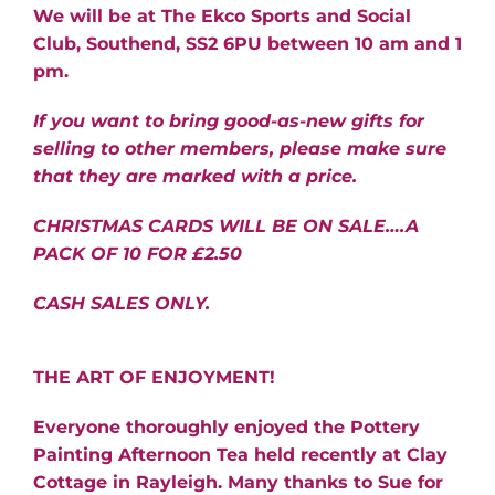
We will be at The Ekco Sports and Social
Club, Southend, SS2 6PU between 10 am and 1
pm.
If you want to bring good-as-new gifts for
selling to other members,
please make sure
that they are marked with a price.
CHRISTMAS CARDS WILL BE ON SALE….A
PACK OF 10 FOR £2.50
CASH SALES ONLY.
THE ART OF ENJOYMENT!
Everyone thoroughly enjoyed the Pottery
Painting Afternoon Tea held recently at Clay
Cottage in Rayleigh. Many thanks to Sue for