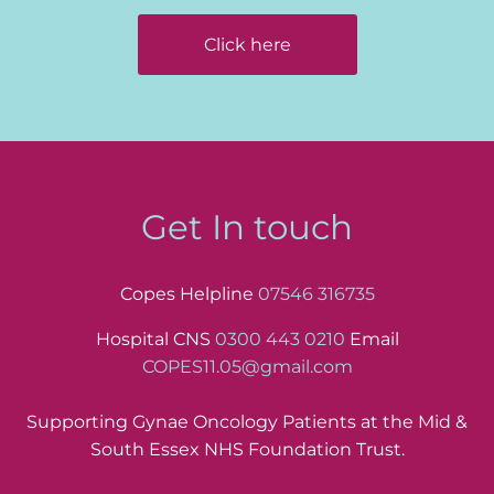
Click here
Get In touch
Copes Helpline
07546 316735
Hospital CNS
0300 443 0210
Email
COPES11.05@gmail.com
Supporting Gynae Oncology Patients at the Mid &
South Essex NHS Foundation Trust.