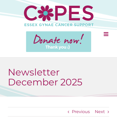
Skip
to
content
Newsletter
December 2025
Previous
Next