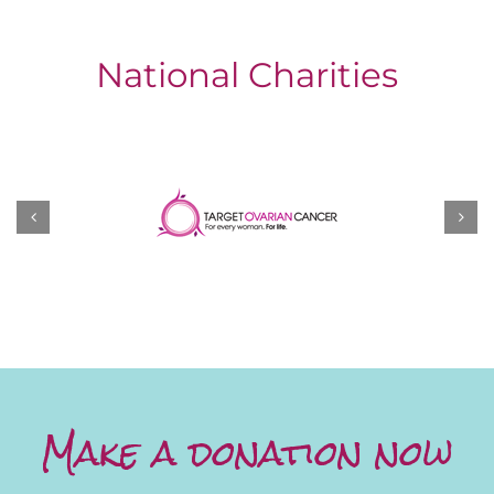
National Charities
Make a donation now