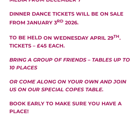
DINNER DANCE TICKETS WILL BE ON SALE
RD
FROM JANUARY 3
2026.
TH
TO BE HELD
ON WEDNESDAY APRIL 29
.
TICKETS – £45 EACH.
BRING A GROUP OF FRIENDS – TABLES UP TO
10 PLACES
OR COME ALONG ON YOUR OWN AND JOIN
US ON OUR SPECIAL COPES TABLE.
BOOK EARLY TO MAKE SURE YOU HAVE A
PLACE!