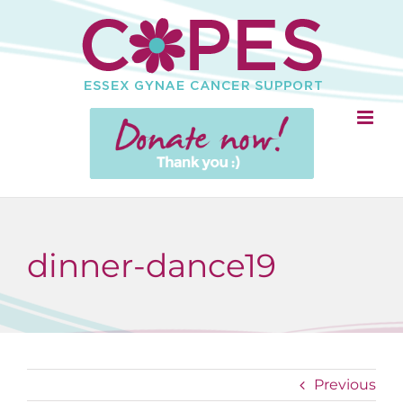
Skip
to
content
dinner-dance19
Previous