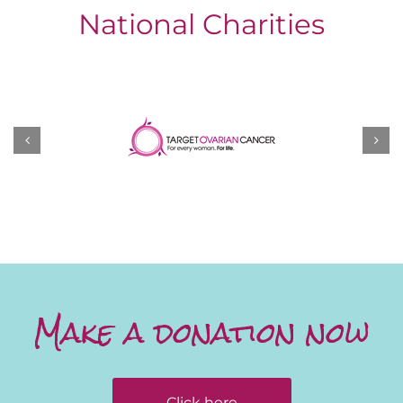
National Charities
Make a donation now
Click here