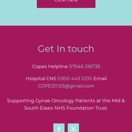
Get In touch
Copes Helpline
07546 316735
Hospital CNS
0300 443 0210
Email
COPES11.05@gmail.com
Supporting Gynae Oncology Patients at the Mid &
South Essex NHS Foundation Trust.