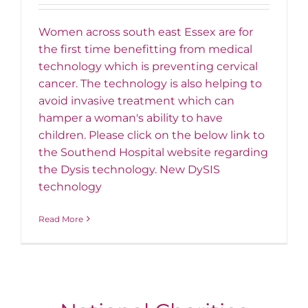
Women across south east Essex are for
the first time benefitting from medical
technology which is preventing cervical
cancer. The technology is also helping to
avoid invasive treatment which can
hamper a woman's ability to have
children. Please click on the below link to
the Southend Hospital website regarding
the Dysis technology. New DySIS
technology
Read More