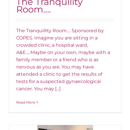
The Tranquility
Room….
The Tranquillity Room…. Sponsored by
COPES. Imagine you are sitting in a
crowded clinic, a hospital ward,
A&E…..Maybe on your own, maybe with a
family member or a friend who is as
nervous as you are. You may have
attended a clinic to get the results of
tests for a suspected gynaecological
cancer. You may [...]
Read More