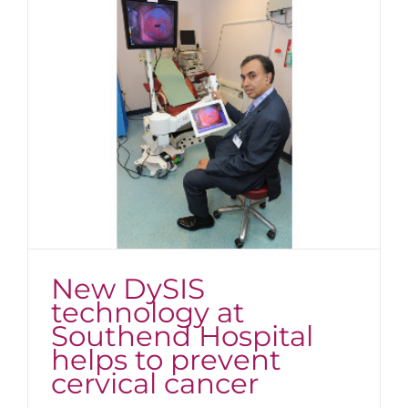
New DySIS
technology at
Southend Hospital
helps to prevent
cervical cancer