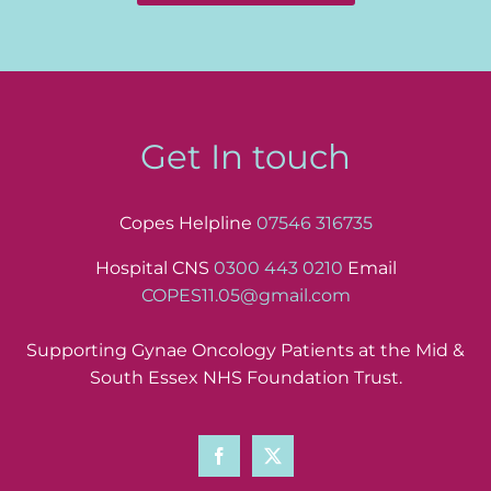
Get In touch
Copes Helpline
07546 316735
Hospital CNS
0300 443 0210
Email
COPES11.05@gmail.com
Supporting Gynae Oncology Patients at the Mid &
South Essex NHS Foundation Trust.