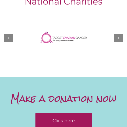
National Charities
Make a donation now
Click here