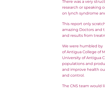
There was a very struc
research or speaking 
on lynch syndrome and d
This report only scratc
amazing Doctors and tr
and results from treat
We were humbled by Pr
of Antigua College of M
University of Antigua 
populations and produc
and improve health ou
and control.
The CNS team would lik