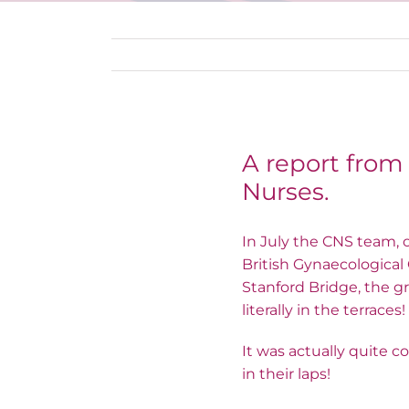
A report from
Nurses.
In July the CNS team, 
British Gynaecological
Stanford Bridge, the gr
literally in the terrace
It was actually quite 
in their laps!