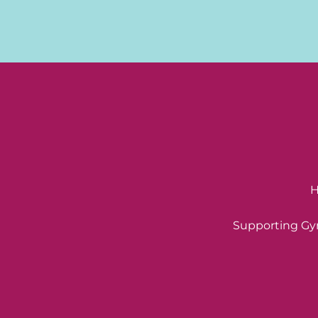
H
Supporting Gyn