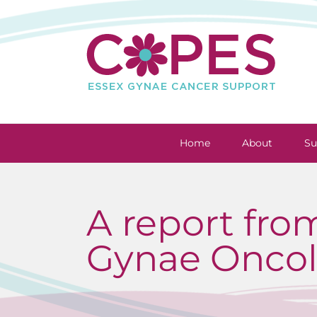
Skip
to
content
Home
About
Su
A report fro
Gynae Oncol