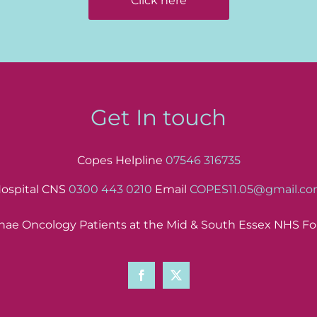
Click here
Get In touch
Copes Helpline
07546 316735
ospital CNS
0300 443 0210
Email
COPES11.05@gmail.c
ae Oncology Patients at the Mid & South Essex NHS Fo