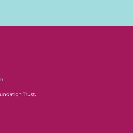
om
undation Trust.