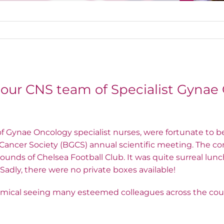
 our CNS team of Specialist Gynae
of Gynae Oncology specialist nurses, were fortunate to b
 Cancer Society (BGCS) annual scientific meeting. The c
ounds of Chelsea Football Club. It was quite surreal lunc
s! Sadly, there were no private boxes available!
comical seeing many esteemed colleagues across the co