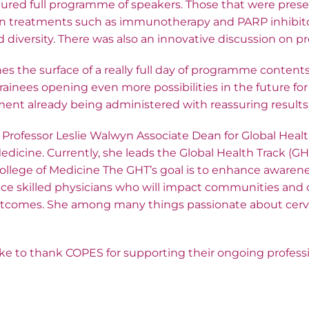
tured full programme of speakers. Those that were pres
on treatments such as immunotherapy and PARP inhibito
iversity. There was also an innovative discussion on pre
hes the surface of a really full day of programme content
ainees opening even more possibilities in the future fo
ment already being administered with reassuring results
ofessor Leslie Walwyn Associate Dean for Global Healt
edicine. Currently, she leads the Global Health Track (G
College of Medicine The GHT’s goal is to enhance awaren
e skilled physicians who will impact communities and o
tcomes. She among many things passionate about cervi
e to thank COPES for supporting their ongoing professi