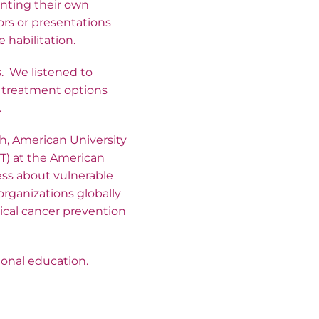
enting their own
rs or presentations
 habilitation.
s. We listened to
r treatment options
.
h, American University
HT) at the American
ess about vulnerable
rganizations globally
cal cancer prevention
onal education.