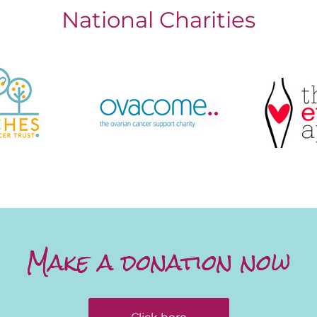
National Charities
Make a donation now