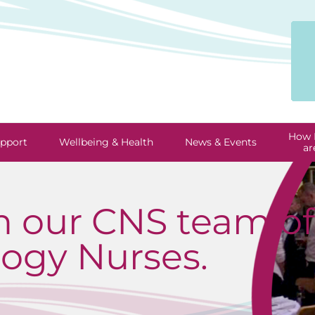
How 
pport
Wellbeing & Health
News & Events
ar
m our CNS team of 
ogy Nurses.