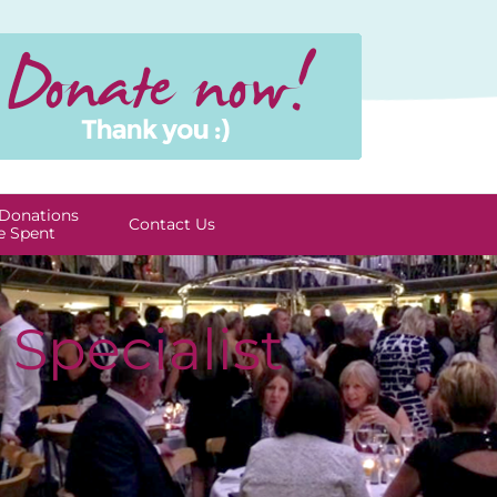
Donations
Contact Us
e Spent
Specialist