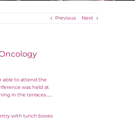
Previous
Next
 Oncology
e able to attend the
onference was held at
hing in the terraces……
untry with lunch boxes